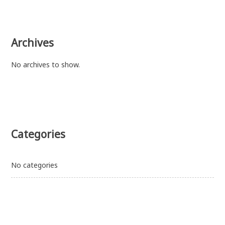
Archives
No archives to show.
Categories
No categories