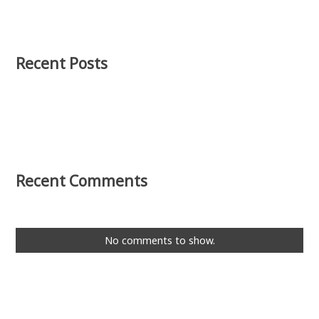
Recent Posts
Recent Comments
No comments to show.