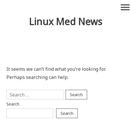
Skip
menu
to
content
Linux Med News
It seems we can’t find what you’re looking for.
Perhaps searching can help.
Search
for:
Search
Search