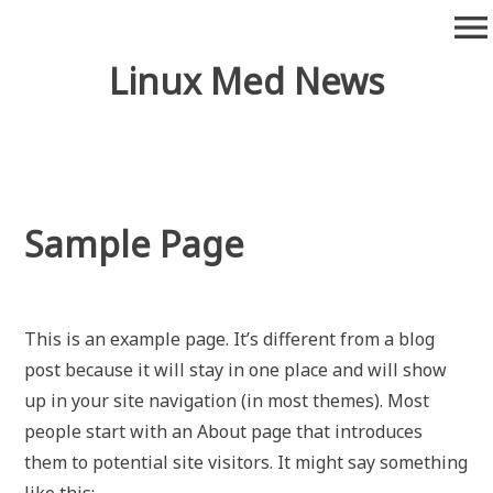
Skip
menu
to
content
Linux Med News
Sample Page
This is an example page. It’s different from a blog
post because it will stay in one place and will show
up in your site navigation (in most themes). Most
people start with an About page that introduces
them to potential site visitors. It might say something