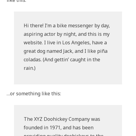
like this:
Hi there! I’m a bike messenger by day,
aspiring actor by night, and this is my
website. I live in Los Angeles, have a
great dog named Jack, and I like piña
coladas. (And gettin’ caught in the
rain.)
…or something like this:
The XYZ Doohickey Company was
founded in 1971, and has been